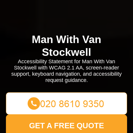
Man With Van
Stockwell
Accessibility Statement for Man With Van
Stockwell with WCAG 2.1 AA, screen-reader
support, keyboard navigation, and accessibility
request guidance.
GET A FREE QUOTE