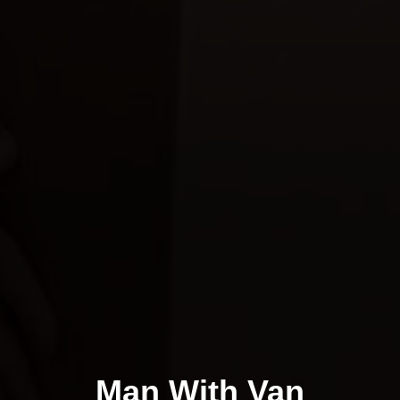
Man With Van