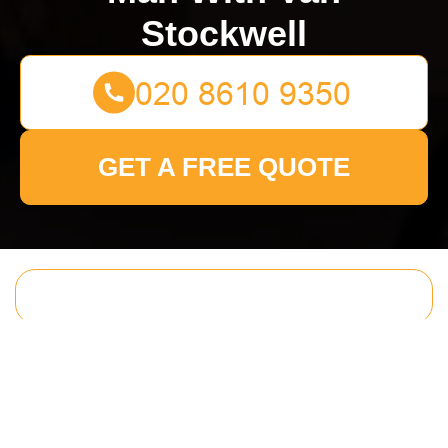
Stockwell
GET A FREE QUOTE