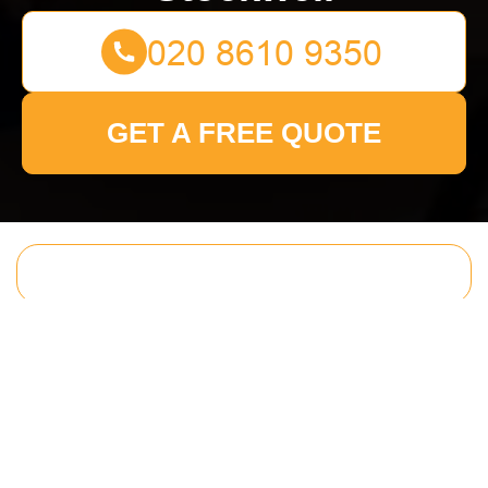
GET A FREE QUOTE
Get In Touch