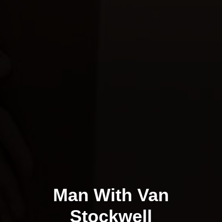
Man With Van
Stockwell